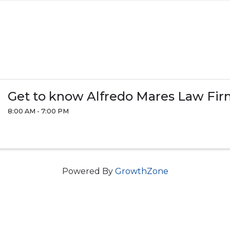
Get to know Alfredo Mares Law Fi
8:00 AM - 7:00 PM
Powered By
GrowthZone