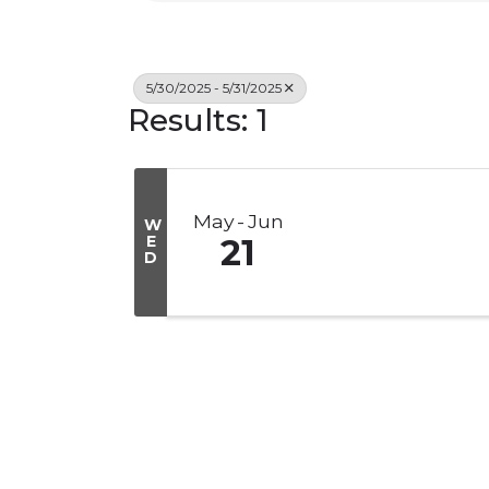
5/30/2025 - 5/31/2025
Results: 1
May
Jun
W
E
21
D