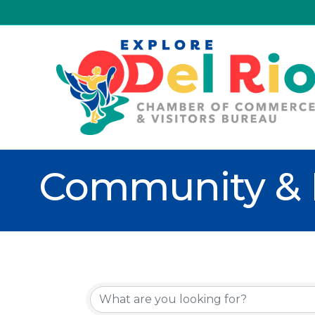
Community & 