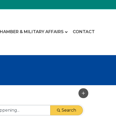
CHAMBER & MILITARY AFFAIRS
CONTACT
Search