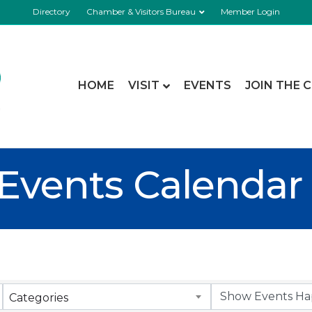
Directory
Chamber & Visitors Bureau
Member Login
HOME
VISIT
EVENTS
JOIN THE 
Events Calendar
Categories