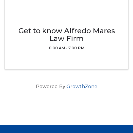
Get to know Alfredo Mares
Law Firm
8:00 AM - 7:00 PM
Powered By
GrowthZone