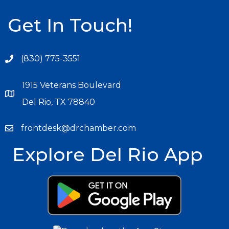
Get In Touch!
(830) 775-3551
1915 Veterans Boulevard
Del Rio, TX 78840
frontdesk@drchamber.com
Explore Del Rio App