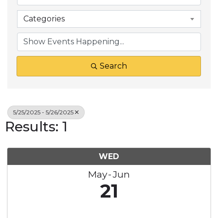
Categories
Search
5/25/2025 - 5/26/2025
Results: 1
WED
May
Jun
21