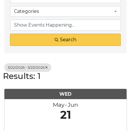
Categories
Search
5/22/2025 - 5/23/2025
Results: 1
WED
May
Jun
21