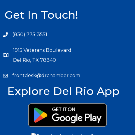
Get In Touch!
(830) 775-3551
1915 Veterans Boulevard
Del Rio, TX 78840
frontdesk@drchamber.com
Explore Del Rio App