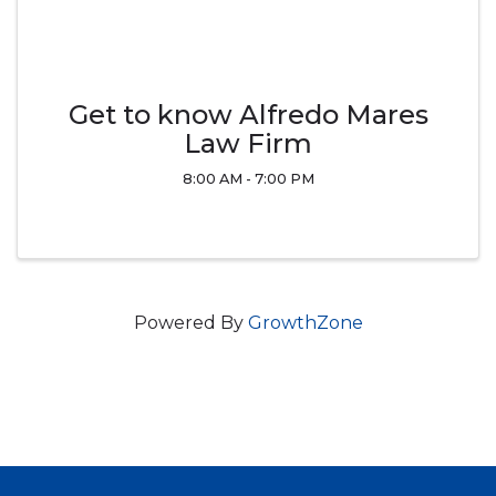
Get to know Alfredo Mares
Law Firm
8:00 AM - 7:00 PM
Powered By
GrowthZone