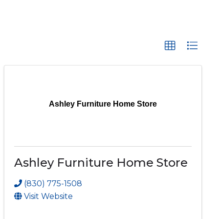
Ashley Furniture Home Store
Ashley Furniture Home Store
(830) 775-1508
Visit Website