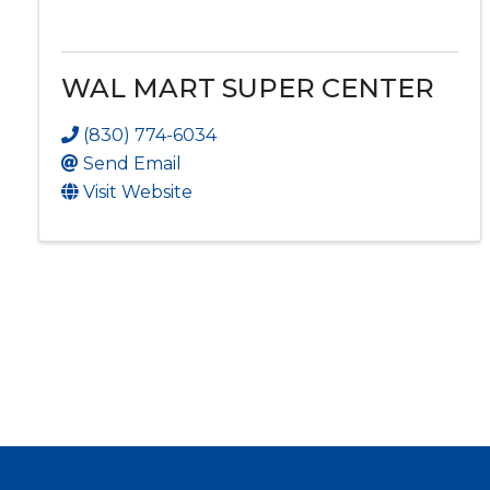
WAL MART SUPER CENTER
(830) 774-6034
Send Email
Visit Website