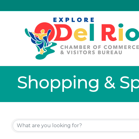
Shopping & Spe
{Directory Resu