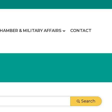
CHAMBER & MILITARY AFFAIRS
CONTACT
Search