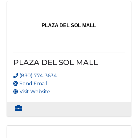
PLAZA DEL SOL MALL
PLAZA DEL SOL MALL
(830) 774-3634
Send Email
Visit Website