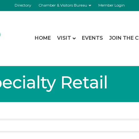
Directory
Chamber & Visitors Bureau
Member Login
HOME
VISIT
EVENTS
JOIN THE 
cialty Retail
lts}