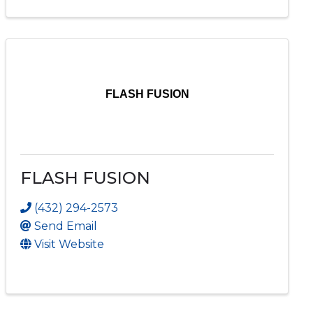
FLASH FUSION
FLASH FUSION
(432) 294-2573
Send Email
Visit Website