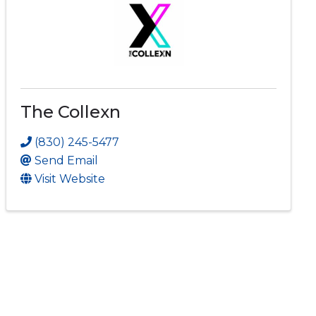
The Collexn
(830) 245-5477
Send Email
Visit Website