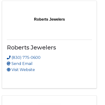
Roberts Jewelers
Roberts Jewelers
(830) 775-0600
Send Email
Visit Website