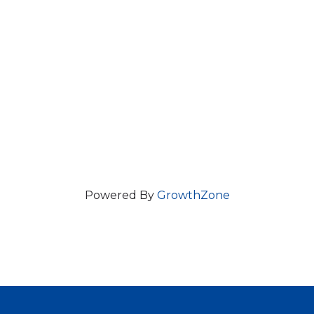
Powered By
GrowthZone