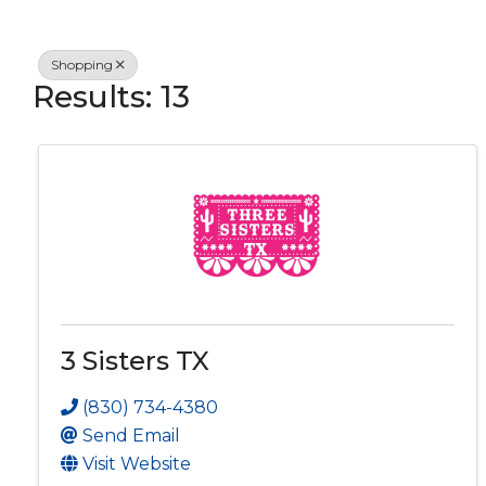
Shopping
Results: 13
3 Sisters TX
(830) 734-4380
Send Email
Visit Website