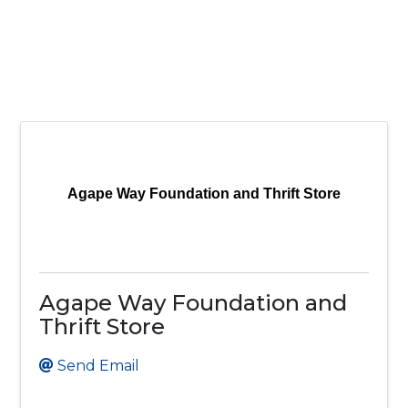
Agape Way Foundation and Thrift Store
Agape Way Foundation and
Thrift Store
Send Email