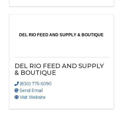
DEL RIO FEED AND SUPPLY & BOUTIQUE
DEL RIO FEED AND SUPPLY
& BOUTIQUE
(830) 775-5090
Send Email
Visit Website