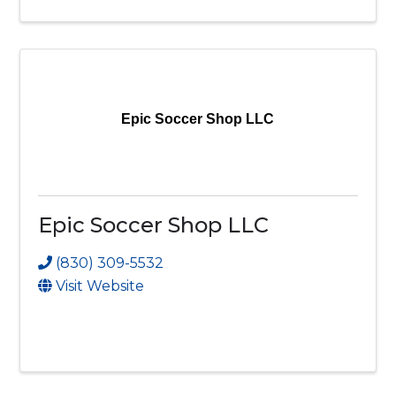
Epic Soccer Shop LLC
Epic Soccer Shop LLC
(830) 309-5532
Visit Website