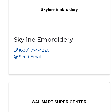
Skyline Embroidery
Skyline Embroidery
(830) 774-4220
Send Email
WAL MART SUPER CENTER