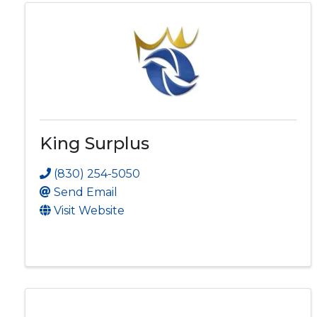
King Surplus
(830) 254-5050
Send Email
Visit Website