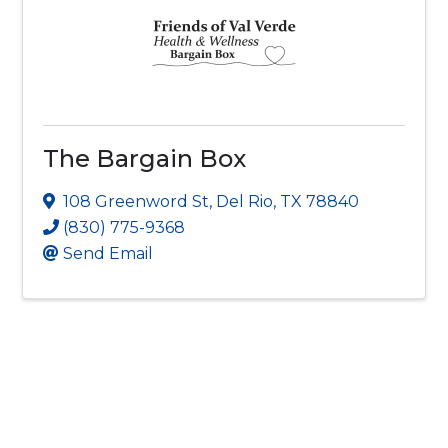
The Bargain Box
108 Greenword St
,
Del Rio
,
TX
78840
(830) 775-9368
Send Email