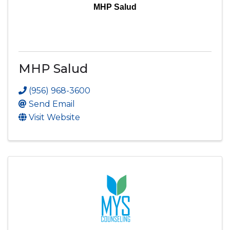
MHP Salud
MHP Salud
(956) 968-3600
Send Email
Visit Website