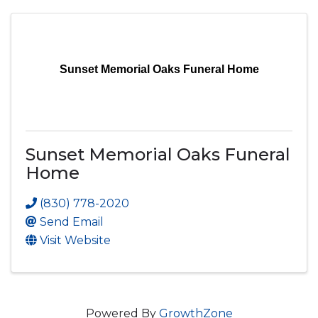
Sunset Memorial Oaks Funeral Home
Sunset Memorial Oaks Funeral
Home
(830) 778-2020
Send Email
Visit Website
Powered By
GrowthZone