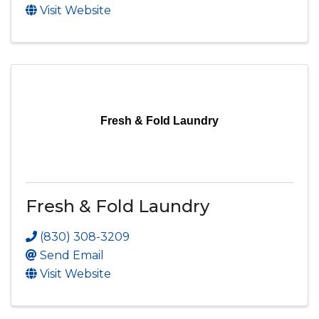
Visit Website
Fresh & Fold Laundry
Fresh & Fold Laundry
(830) 308-3209
Send Email
Visit Website