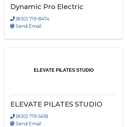
Dynamic Pro Electric
(830) 719-8474
Send Email
ELEVATE PILATES STUDIO
ELEVATE PILATES STUDIO
(830) 719-5618
Send Email