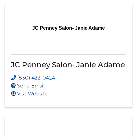
JC Penney Salon- Janie Adame
JC Penney Salon- Janie Adame
(830) 422-0424
Send Email
Visit Website