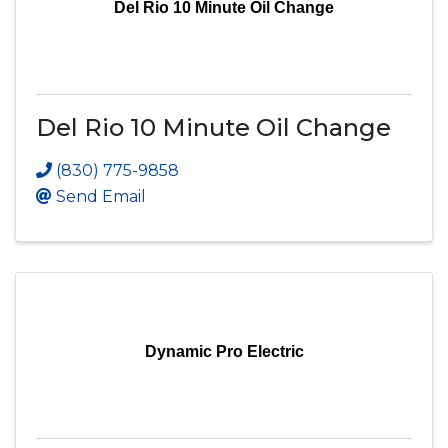
Del Rio 10 Minute Oil Change
Del Rio 10 Minute Oil Change
(830) 775-9858
Send Email
Dynamic Pro Electric