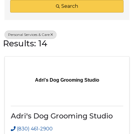
Search
Personal Services & Care
Results: 14
Adri's Dog Grooming Studio
Adri's Dog Grooming Studio
(830) 461-2900