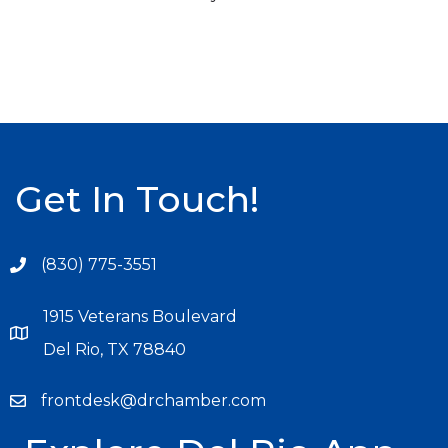
Get In Touch!
(830) 775-3551
1915 Veterans Boulevard
Del Rio, TX 78840
frontdesk@drchamber.com