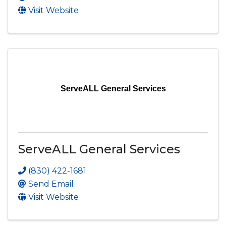
Visit Website
ServeALL General Services
ServeALL General Services
(830) 422-1681
Send Email
Visit Website