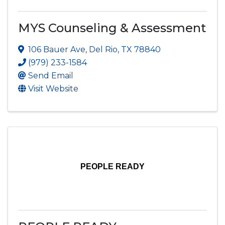
MYS Counseling & Assessment
106 Bauer Ave
,
Del Rio
,
TX
78840
(979) 233-1584
Send Email
Visit Website
PEOPLE READY