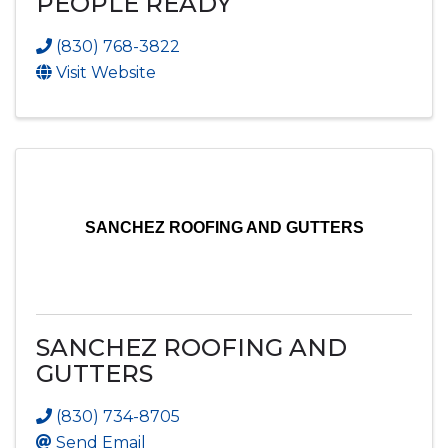
PEOPLE READY
(830) 768-3822
Visit Website
SANCHEZ ROOFING AND GUTTERS
SANCHEZ ROOFING AND
GUTTERS
(830) 734-8705
Send Email