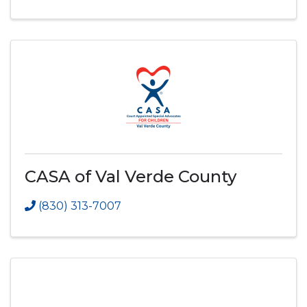
CASA of Val Verde County
(830) 313-7007