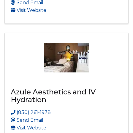
Send Email
Visit Website
Azule Aesthetics and IV
Hydration
(830) 261-1978
Send Email
Visit Website