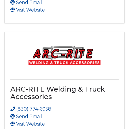
Send Email
Visit Website
ARC-RITE Welding & Truck
Accessories
(830) 774-6058
Send Email
Visit Website