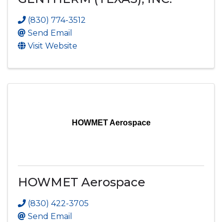
(830) 774-3512
Send Email
Visit Website
HOWMET Aerospace
HOWMET Aerospace
(830) 422-3705
Send Email