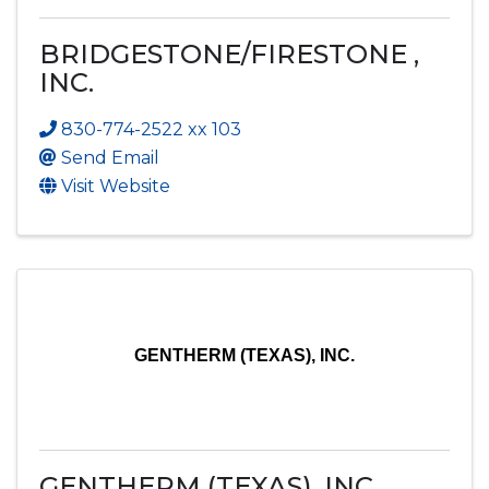
BRIDGESTONE/FIRESTONE ,
INC.
830-774-2522 xx 103
Send Email
Visit Website
GENTHERM (TEXAS), INC.
GENTHERM (TEXAS), INC.