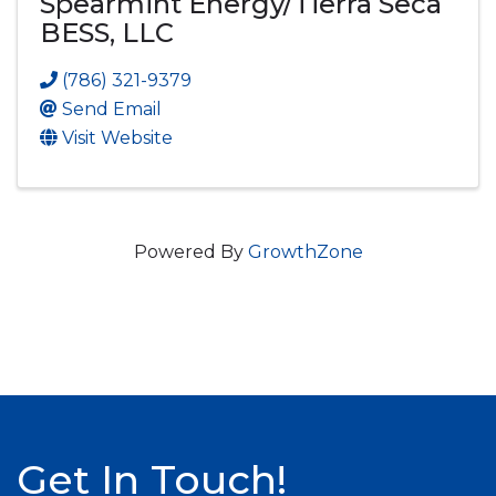
Spearmint Energy/Tierra Seca
BESS, LLC
(786) 321-9379
Send Email
Visit Website
Powered By
GrowthZone
Get In Touch!