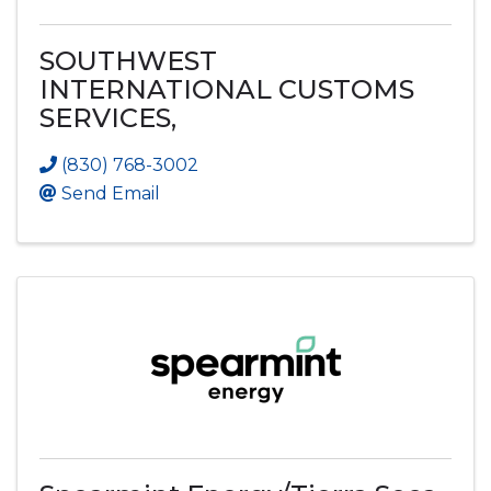
SOUTHWEST
INTERNATIONAL CUSTOMS
SERVICES,
(830) 768-3002
Send Email