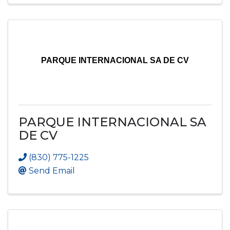
PARQUE INTERNACIONAL SA DE CV
PARQUE INTERNACIONAL SA
DE CV
(830) 775-1225
Send Email