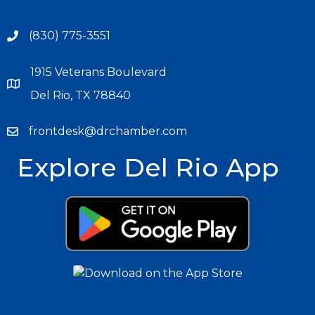
(830) 775-3551
1915 Veterans Boulevard
Del Rio, TX 78840
frontdesk@drchamber.com
Explore Del Rio App