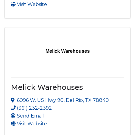
Visit Website
Melick Warehouses
Melick Warehouses
6096 W. US Hwy 90
,
Del Rio
,
TX
78840
(361) 232-2392
Send Email
Visit Website