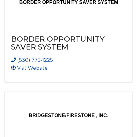
BORDER OPPORTUNITY SAVER SYSTEM
BORDER OPPORTUNITY
SAVER SYSTEM
(830) 775-1225
Visit Website
BRIDGESTONE/FIRESTONE , INC.