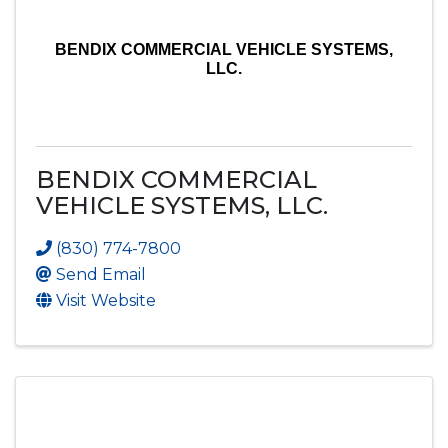
BENDIX COMMERCIAL VEHICLE SYSTEMS,
LLC.
BENDIX COMMERCIAL
VEHICLE SYSTEMS, LLC.
(830) 774-7800
Send Email
Visit Website