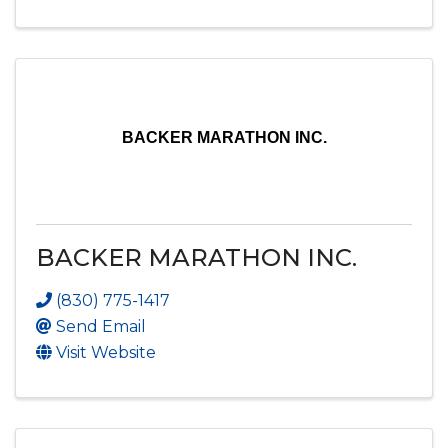
BACKER MARATHON INC.
BACKER MARATHON INC.
(830) 775-1417
Send Email
Visit Website