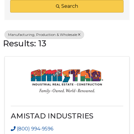
Search
Manufacturing, Production & Wholesale
Results: 13
AMISTAD INDUSTRIES
(800) 994-9596