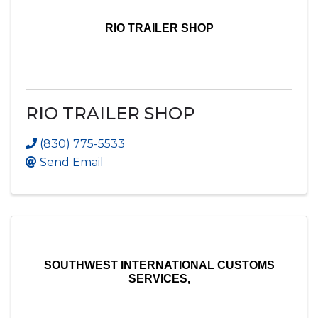
RIO TRAILER SHOP
RIO TRAILER SHOP
(830) 775-5533
Send Email
SOUTHWEST INTERNATIONAL CUSTOMS
SERVICES,