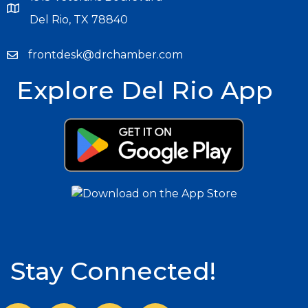
Del Rio, TX 78840
frontdesk@drchamber.com
Explore Del Rio App
Stay Connected!