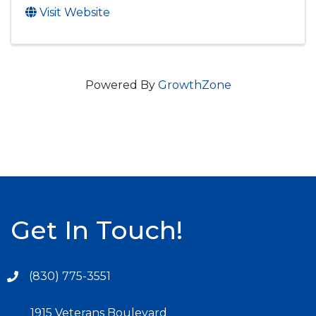
Visit Website
Powered By
GrowthZone
Get In Touch!
(830) 775-3551
1915 Veterans Boulevard