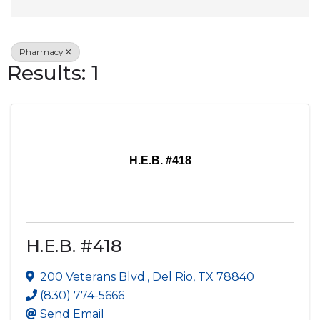
Pharmacy
Results: 1
H.E.B. #418
H.E.B. #418
200 Veterans Blvd.
,
Del Rio
,
TX
78840
(830) 774-5666
Send Email