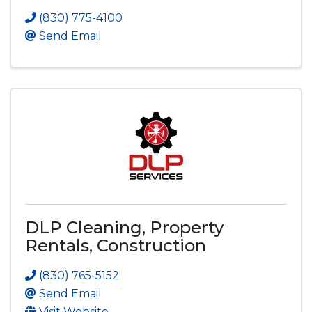
(830) 775-4100
Send Email
DLP Cleaning, Property
Rentals, Construction
(830) 765-5152
Send Email
Visit Website