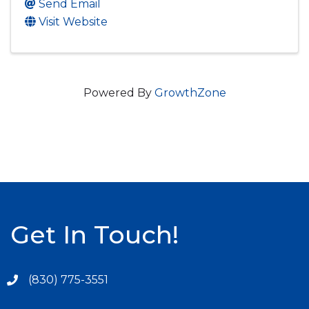
Send Email
Visit Website
Powered By
GrowthZone
Get In Touch!
(830) 775-3551