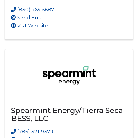
(830) 765-5687
Send Email
Visit Website
Spearmint Energy/Tierra Seca
BESS, LLC
(786) 321-9379