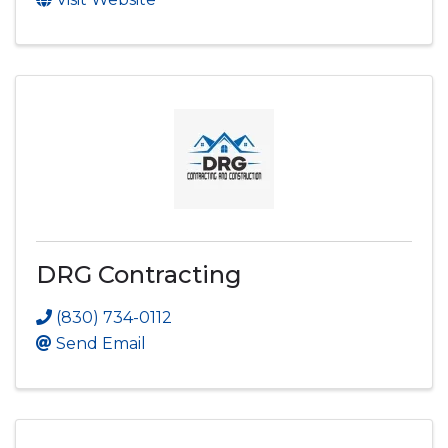
DRG Contracting
(830) 734-0112
Send Email