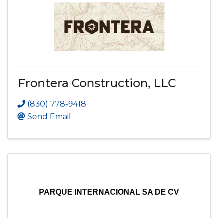
Frontera Construction, LLC
(830) 778-9418
Send Email
PARQUE INTERNACIONAL SA DE CV