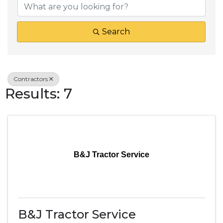
Search
Contractors
Results: 7
B&J Tractor Service
B&J Tractor Service