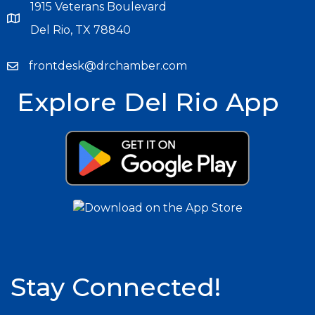
1915 Veterans Boulevard
Del Rio, TX 78840
frontdesk@drchamber.com
Explore Del Rio App
Stay Connected!