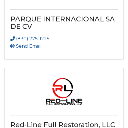
PARQUE INTERNACIONAL SA
DE CV
(830) 775-1225
Send Email
Red-Line Full Restoration, LLC