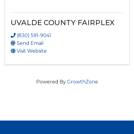
UVALDE COUNTY FAIRPLEX
(830) 591-9041
Send Email
Visit Website
Powered By
GrowthZone