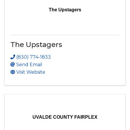
The Upstagers
The Upstagers
(830) 774-1833
Send Email
Visit Website
UVALDE COUNTY FAIRPLEX