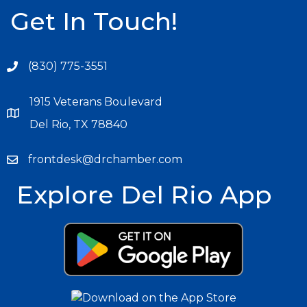
Get In Touch!
(830) 775-3551
1915 Veterans Boulevard
Del Rio, TX 78840
frontdesk@drchamber.com
Explore Del Rio App