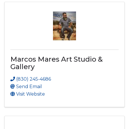
Marcos Mares Art Studio &
Gallery
(830) 245-4686
Send Email
Visit Website