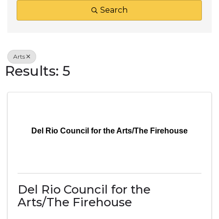
Search
Arts
Results: 5
Del Rio Council for the Arts/The Firehouse
Del Rio Council for the
Arts/The Firehouse