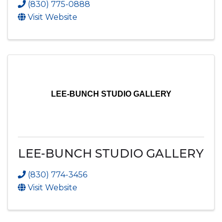
(830) 775-0888
Visit Website
LEE-BUNCH STUDIO GALLERY
LEE-BUNCH STUDIO GALLERY
(830) 774-3456
Visit Website