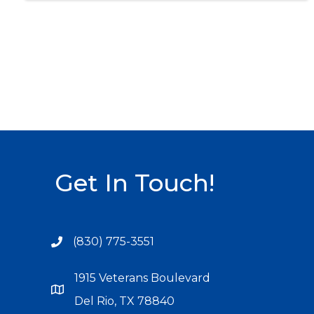
Get In Touch!
(830) 775-3551
1915 Veterans Boulevard
Del Rio, TX 78840