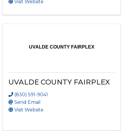
Visit Website
UVALDE COUNTY FAIRPLEX
UVALDE COUNTY FAIRPLEX
(830) 591-9041
Send Email
Visit Website