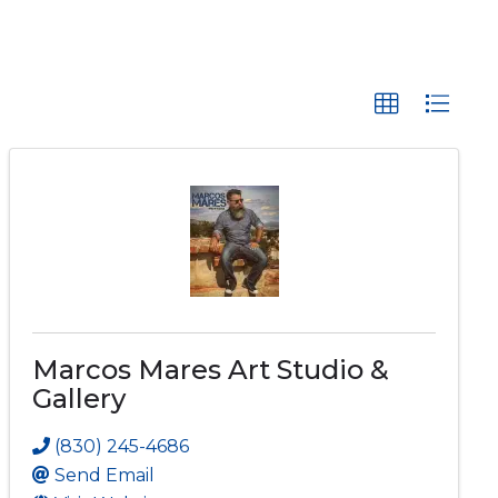
Marcos Mares Art Studio &
Gallery
(830) 245-4686
Send Email