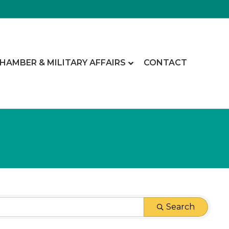
CHAMBER & MILITARY AFFAIRS
CONTACT
Search