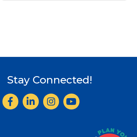
Stay Connected!
Facebook
LinkedIn
Instagram