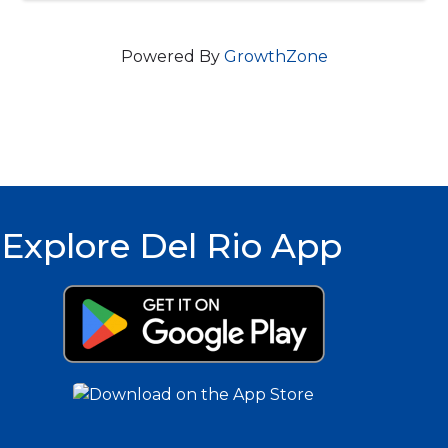
Powered By
GrowthZone
Explore Del Rio App