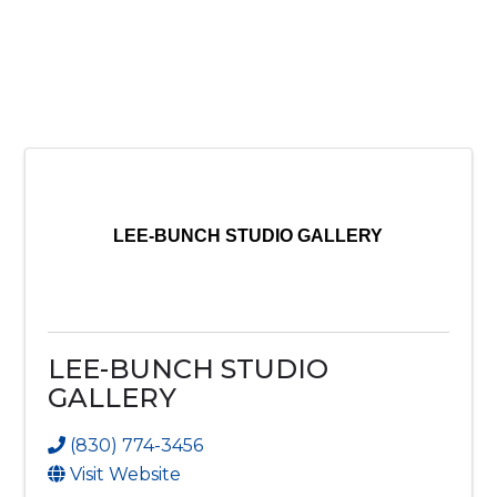
LEE-BUNCH STUDIO GALLERY
LEE-BUNCH STUDIO
GALLERY
(830) 774-3456
Visit Website