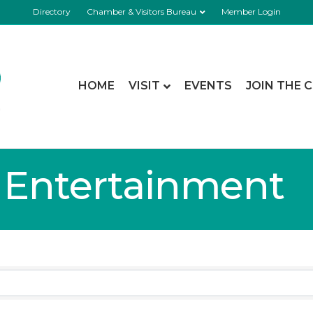
Directory
Chamber & Visitors Bureau
Member Login
HOME
VISIT
EVENTS
JOIN THE 
& Entertainment
lts}