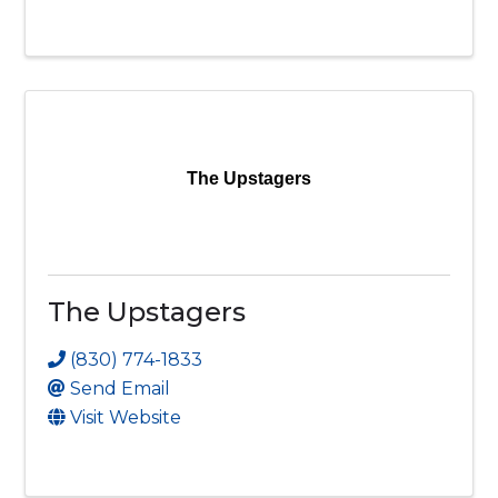
The Upstagers
The Upstagers
(830) 774-1833
Send Email
Visit Website