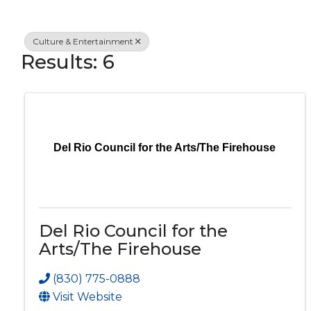
Culture & Entertainment
Results: 6
Del Rio Council for the Arts/The Firehouse
Del Rio Council for the
Arts/The Firehouse
(830) 775-0888
Visit Website