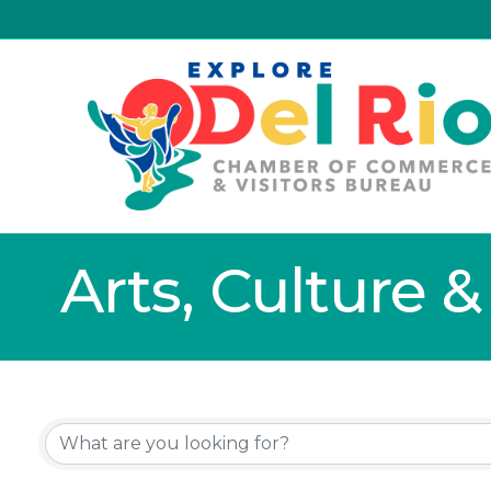
Arts, Culture 
{Directory Resu