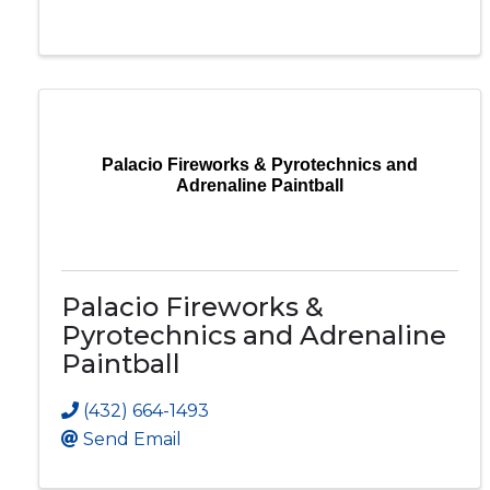
Palacio Fireworks & Pyrotechnics and
Adrenaline Paintball
Palacio Fireworks &
Pyrotechnics and Adrenaline
Paintball
(432) 664-1493
Send Email