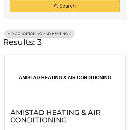
Search
AIR CONDITIONING AND HEATING
Results: 3
AMISTAD HEATING & AIR CONDITIONING
AMISTAD HEATING & AIR
CONDITIONING