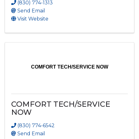
(830) 774-1313
Send Email
Visit Website
COMFORT TECH/SERVICE NOW
COMFORT TECH/SERVICE
NOW
(830) 774-6542
Send Email