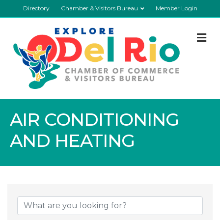
Directory
Chamber & Visitors Bureau
Member Login
M
AIR CONDITIONING
AND HEATING
{Directory Resul