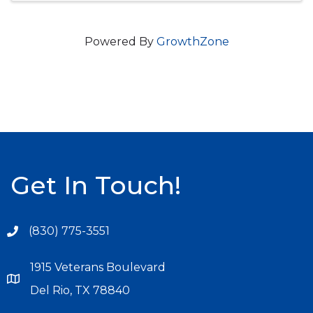
Powered By
GrowthZone
Get In Touch!
(830) 775-3551
1915 Veterans Boulevard
Del Rio, TX 78840