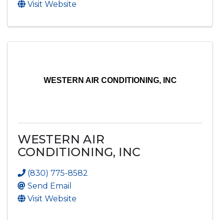
Visit Website
WESTERN AIR CONDITIONING, INC
WESTERN AIR
CONDITIONING, INC
(830) 775-8582
Send Email
Visit Website