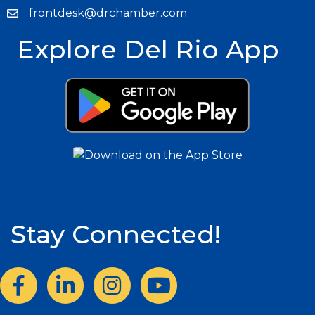
frontdesk@drchamber.com
Explore Del Rio App
Stay Connected!
Facebook
LinkedIn
Instagram