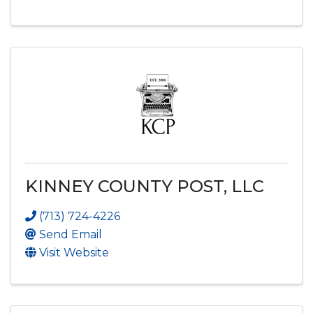
KINNEY COUNTY POST, LLC
(713) 724-4226
Send Email
Visit Website