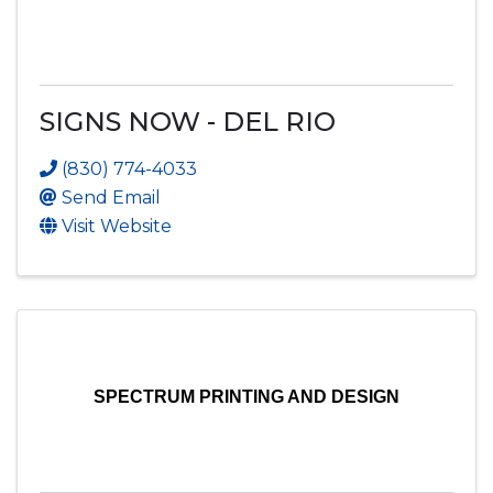
SIGNS NOW - DEL RIO
(830) 774-4033
Send Email
Visit Website
SPECTRUM PRINTING AND DESIGN