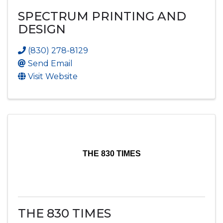
SPECTRUM PRINTING AND
DESIGN
(830) 278-8129
Send Email
Visit Website
THE 830 TIMES
THE 830 TIMES