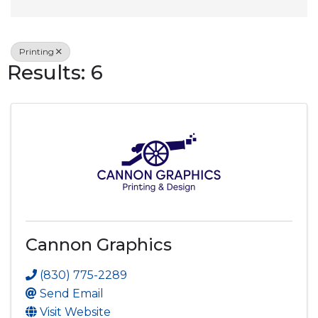
Printing
Results: 6
Cannon Graphics
(830) 775-2289
Send Email
Visit Website