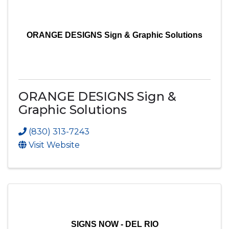
ORANGE DESIGNS Sign & Graphic Solutions
ORANGE DESIGNS Sign &
Graphic Solutions
(830) 313-7243
Visit Website
SIGNS NOW - DEL RIO