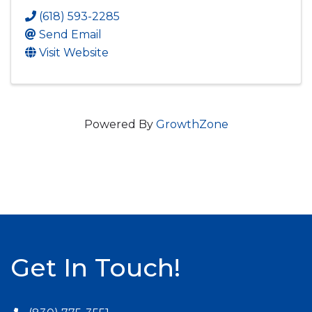
(618) 593-2285
Send Email
Visit Website
Powered By
GrowthZone
Get In Touch!