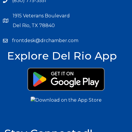
(830) 775-3551
1915 Veterans Boulevard
Del Rio, TX 78840
frontdesk@drchamber.com
Explore Del Rio App