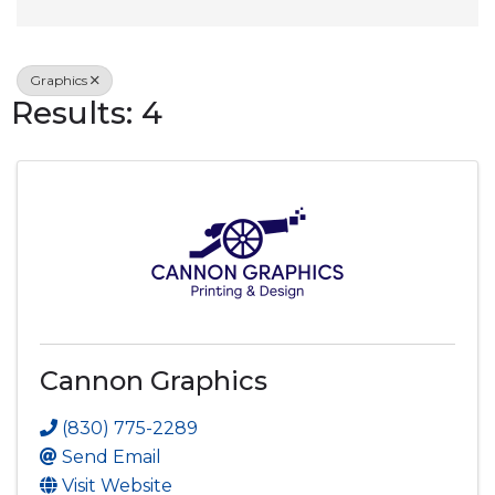
Graphics
Results: 4
Cannon Graphics
(830) 775-2289
Send Email
Visit Website