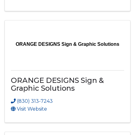
ORANGE DESIGNS Sign & Graphic Solutions
ORANGE DESIGNS Sign &
Graphic Solutions
(830) 313-7243
Visit Website