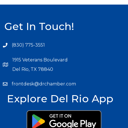
Get In Touch!
(830) 775-3551
1915 Veterans Boulevard
Del Rio, TX 78840
frontdesk@drchamber.com
Explore Del Rio App