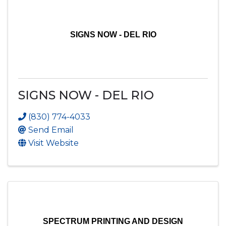
SIGNS NOW - DEL RIO
SIGNS NOW - DEL RIO
(830) 774-4033
Send Email
Visit Website
SPECTRUM PRINTING AND DESIGN