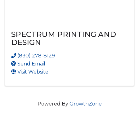
SPECTRUM PRINTING AND
DESIGN
(830) 278-8129
Send Email
Visit Website
Powered By
GrowthZone