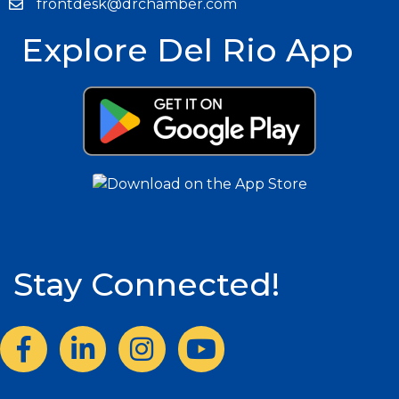
frontdesk@drchamber.com
Explore Del Rio App
Stay Connected!
Facebook
LinkedIn
Instagram