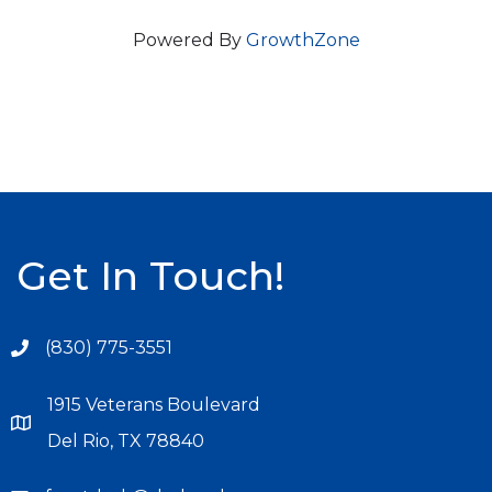
Powered By
GrowthZone
Get In Touch!
(830) 775-3551
1915 Veterans Boulevard
Del Rio, TX 78840