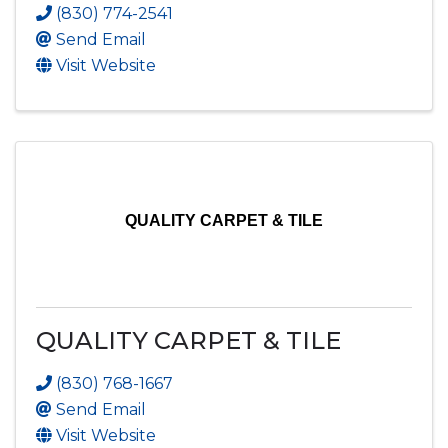
(830) 774-2541
Send Email
Visit Website
QUALITY CARPET & TILE
QUALITY CARPET & TILE
(830) 768-1667
Send Email
Visit Website