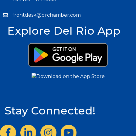
frontdesk@drchamber.com
Explore Del Rio App
Stay Connected!
Facebook
LinkedIn
Instagram