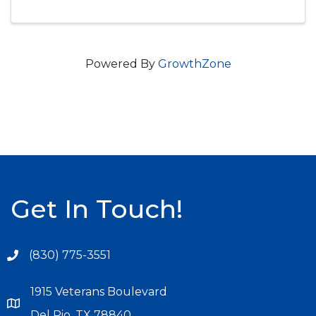
Powered By
GrowthZone
Get In Touch!
(830) 775-3551
1915 Veterans Boulevard
Del Rio, TX 78840