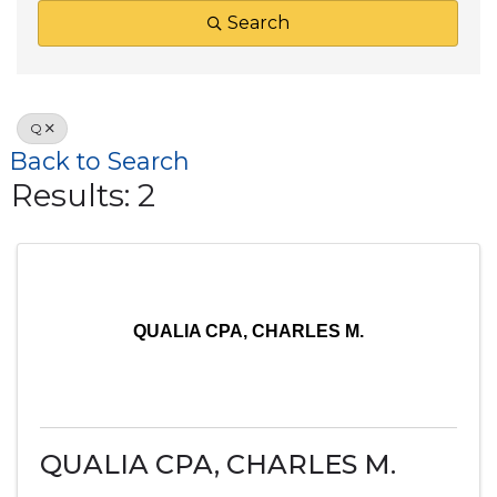
Search
Q
Back to Search
Results: 2
QUALIA CPA, CHARLES M.
QUALIA CPA, CHARLES M.