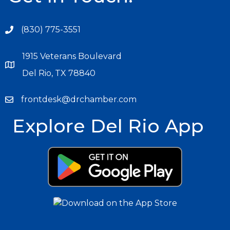
(830) 775-3551
1915 Veterans Boulevard
Del Rio, TX 78840
frontdesk@drchamber.com
Explore Del Rio App