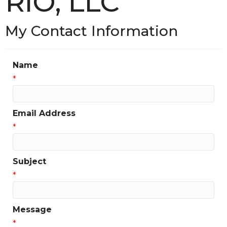
RIO, LLC
My Contact Information
Name
*
Email Address
*
Subject
*
Message
*