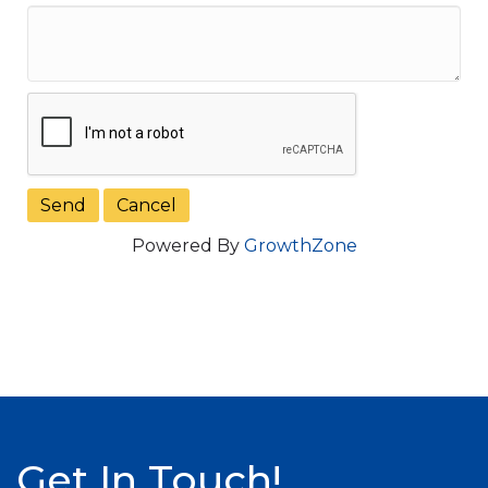
Powered By
GrowthZone
Get In Touch!