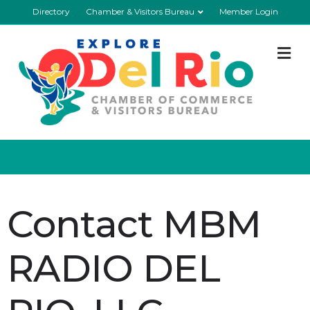
Directory
Chamber & Visitors Bureau
Member Login
M
Contact MBM
RADIO DEL