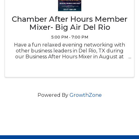
Chamber After Hours Member
Mixer- Big Air Del Rio
5:00 PM - 7:00 PM
Have a fun relaxed evening networking with
other business leaders in Del Rio, TX during
our Business After Hours Mixer in August at
Brown Automotive Center
Powered By
GrowthZone