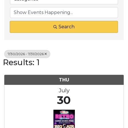
Search
7/30/2026 - 7/31/2026
Results: 1
THU
July
30