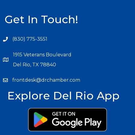
Get In Touch!
(830) 775-3551
1915 Veterans Boulevard
Del Rio, TX 78840
frontdesk@drchamber.com
Explore Del Rio App