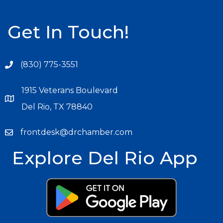
Get In Touch!
(830) 775-3551
1915 Veterans Boulevard
Del Rio, TX 78840
frontdesk@drchamber.com
Explore Del Rio App