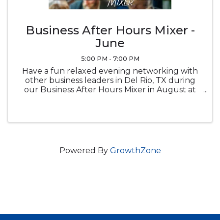
Business After Hours Mixer -
June
5:00 PM - 7:00 PM
Have a fun relaxed evening networking with
other business leaders in Del Rio, TX during
our Business After Hours Mixer in August at
Brown Automotive Center
Powered By
GrowthZone