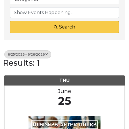
Search
6/25/2026 - 6/26/2026
Results: 1
THU
June
25