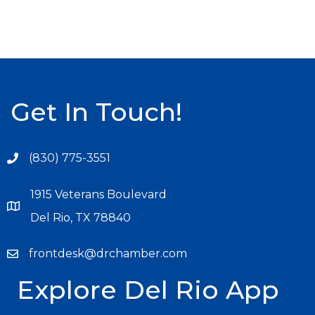
Get In Touch!
(830) 775-3551
1915 Veterans Boulevard
Del Rio, TX 78840
frontdesk@drchamber.com
Explore Del Rio App